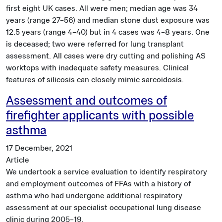
first eight UK cases. All were men; median age was 34
years (range 27–56) and median stone dust exposure was
12.5 years (range 4–40) but in 4 cases was 4–8 years. One
is deceased; two were referred for lung transplant
assessment. All cases were dry cutting and polishing AS
worktops with inadequate safety measures. Clinical
features of silicosis can closely mimic sarcoidosis.
Assessment and outcomes of
firefighter applicants with possible
asthma
17 December, 2021
Article
We undertook a service evaluation to identify respiratory
and employment outcomes of FFAs with a history of
asthma who had undergone additional respiratory
assessment at our specialist occupational lung disease
clinic during 2005–19.