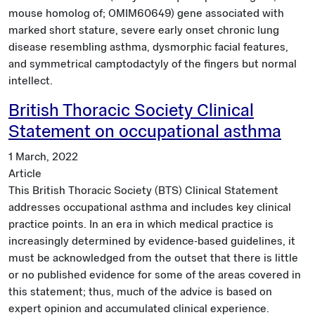
mouse homolog of; OMIM60649) gene associated with
marked short stature, severe early onset chronic lung
disease resembling asthma, dysmorphic facial features,
and symmetrical camptodactyly of the fingers but normal
intellect.
British Thoracic Society Clinical
Statement on occupational asthma
1 March, 2022
Article
This British Thoracic Society (BTS) Clinical Statement
addresses occupational asthma and includes key clinical
practice points. In an era in which medical practice is
increasingly determined by evidence-based guidelines, it
must be acknowledged from the outset that there is little
or no published evidence for some of the areas covered in
this statement; thus, much of the advice is based on
expert opinion and accumulated clinical experience.