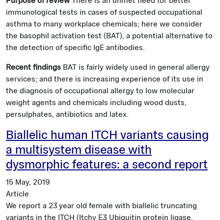
Purpose of review
There is an unmet need for better
immunological tests in cases of suspected occupational
asthma to many workplace chemicals; here we consider
the basophil activation test (BAT), a potential alternative to
the detection of specific IgE antibodies.
Recent findings
BAT is fairly widely used in general allergy
services; and there is increasing experience of its use in
the diagnosis of occupational allergy to low molecular
weight agents and chemicals including wood dusts,
persulphates, antibiotics and latex.
Biallelic human ITCH variants causing
a multisystem disease with
dysmorphic features: a second report
15 May, 2019
Article
We report a 23 year old female with biallelic truncating
variants in the ITCH (Itchy E3 Ubiquitin protein ligase,