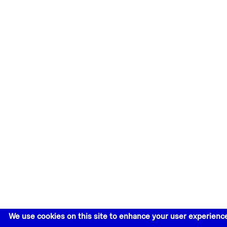
We use cookies on this site to enhance your user experienc