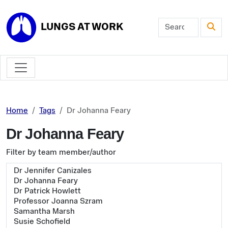
Skip to main content
LUNGS AT WORK
Home
Tags
Dr Johanna Feary
Dr Johanna Feary
Filter by team member/author