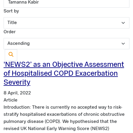
Sort by
Order
'NEWS2’ as an Objective Assessment
of Hospitalised COPD Exacerbation
Severity
8 April, 2022
Article
Introduction: There is currently no accepted way to risk-
stratify hospitalised exacerbations of chronic obstructive
pulmonary disease (COPD). We hypothesised that the
revised UK National Early Warning Score (NEWS2)