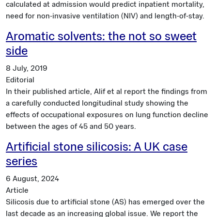
calculated at admission would predict inpatient mortality,
need for non-invasive ventilation (NIV) and length-of-stay.
Aromatic solvents: the not so sweet
side
8 July, 2019
Editorial
In their published article, Alif et al report the findings from
a carefully conducted longitudinal study showing the
effects of occupational exposures on lung function decline
between the ages of 45 and 50 years.
Artificial stone silicosis: A UK case
series
6 August, 2024
Article
Silicosis due to artificial stone (AS) has emerged over the
last decade as an increasing global issue. We report the