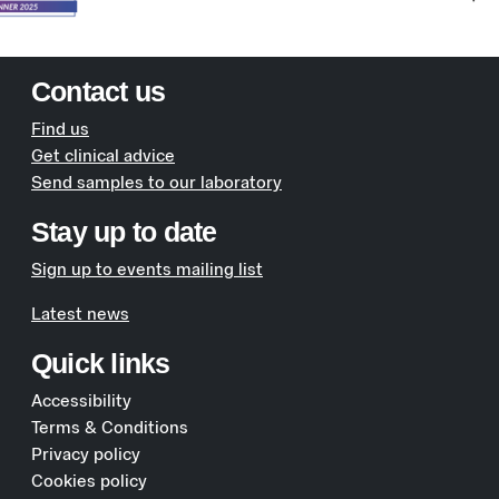
Contact us
Find us
Get clinical advice
Send samples to our laboratory
Stay up to date
Sign up to events mailing list
Latest news
Quick links
Accessibility
Terms & Conditions
Privacy policy
Cookies policy