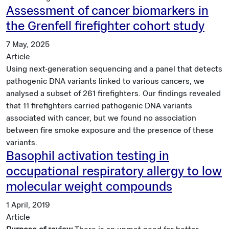
Assessment of cancer biomarkers in
the Grenfell firefighter cohort study
7 May, 2025
Article
Using next-generation sequencing and a panel that detects
pathogenic DNA variants linked to various cancers, we
analysed a subset of 261 firefighters. Our findings revealed
that 11 firefighters carried pathogenic DNA variants
associated with cancer, but we found no association
between fire smoke exposure and the presence of these
variants.
Basophil activation testing in
occupational respiratory allergy to low
molecular weight compounds
1 April, 2019
Article