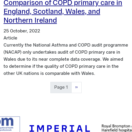
Comparison of COPD primary care in
England, Scotland, Wales, and
Northern Ireland
25 October, 2022
Article
Currently the National Asthma and COPD audit programme
(NACAP) only undertakes audit of COPD primary care in
Wales due to its near complete data coverage. We aimed
to determine if the quality of COPD primary care in the
other UK nations is comparable with Wales.
Next page
Page 1
››