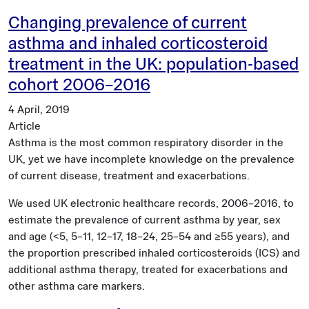
Changing prevalence of current
asthma and inhaled corticosteroid
treatment in the UK: population-based
cohort 2006–2016
4 April, 2019
Article
Asthma is the most common respiratory disorder in the
UK, yet we have incomplete knowledge on the prevalence
of current disease, treatment and exacerbations.
We used UK electronic healthcare records, 2006–2016, to
estimate the prevalence of current asthma by year, sex
and age (<5, 5–11, 12–17, 18–24, 25–54 and ≥55 years), and
the proportion prescribed inhaled corticosteroids (ICS) and
additional asthma therapy, treated for exacerbations and
other asthma care markers.