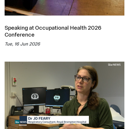
Speaking at Occupational Health 2026
Conference
Tue, 16 Jun 2026