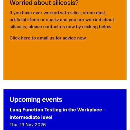
Worried about silicosis?
If you have ever worked with silica, stone dust,
artificial stone or quartz and you are worried about
silicosis, please contact us now by clicking below.
Click here to email us for advice now
Upcoming events
Lung Function Testing in the Workplace -
intermediate level
Thu, 19 Nov 2026