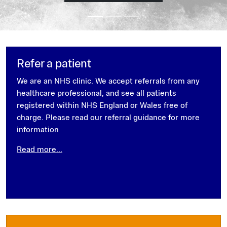
Refer a patient
We are an NHS clinic. We accept referrals from any
healthcare professional, and see all patients
registered within NHS England or Wales free of
charge. Please read our referral guidance for more
information
Read more...