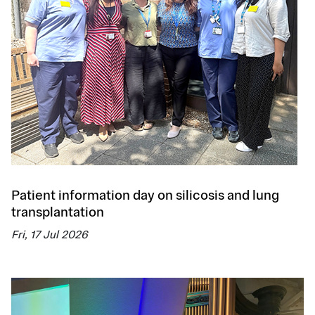
Patient information day on silicosis and lung
transplantation
Fri, 17 Jul 2026