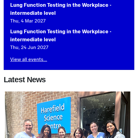
Lung Function Testing in the Workplace -
intermediate level
Thu, 4 Mar 2027
Lung Function Testing in the Workplace -
intermediate level
Thu, 24 Jun 2027
View all events...
Latest News