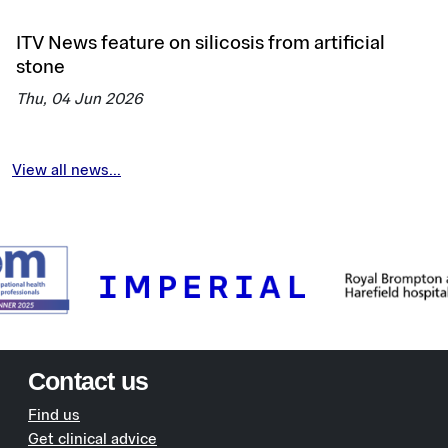
ITV News feature on silicosis from artificial
stone
Thu, 04 Jun 2026
View all news...
Contact us
Find us
Get clinical advice