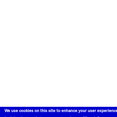
We use cookies on this site to enhance your user experienc