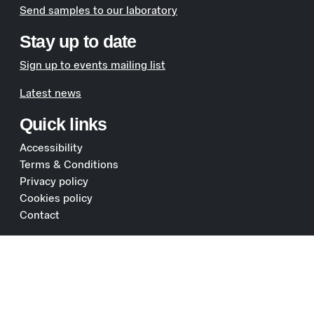
Send samples to our laboratory
Stay up to date
Sign up to events mailing list
Latest news
Quick links
Accessibility
Terms & Conditions
Privacy policy
Cookies policy
Contact