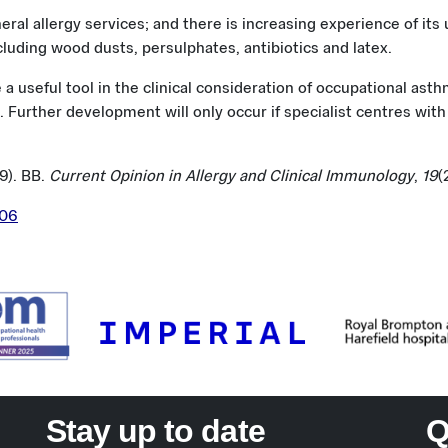
neral allergy services; and there is increasing experience of its
uding wood dusts, persulphates, antibiotics and latex.
 a useful tool in the clinical consideration of occupational as
 Further development will only occur if specialist centres with a
19). BB.
Current Opinion in Allergy and Clinical Immunology
,
19
(
506
Stay up to date
Q