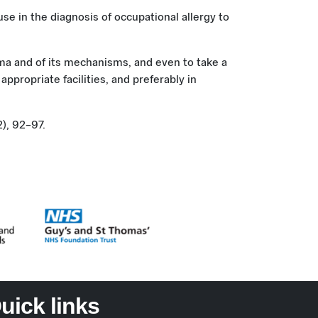
 use in the diagnosis of occupational allergy to
thma and of its mechanisms, and even to take a
ppropriate facilities, and preferably in
2), 92–97.
uick links