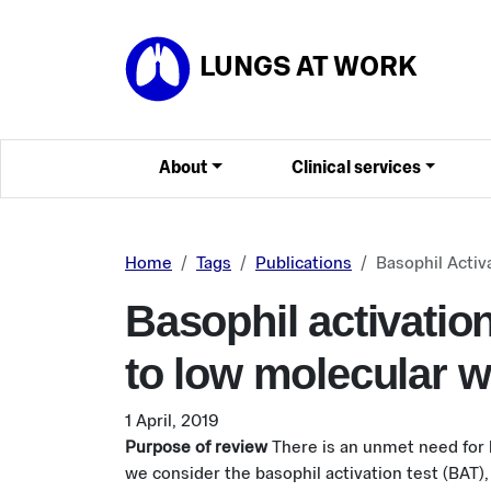
Skip to main content
LUNGS AT WORK
About
Clinical services
Home
Tags
Publications
Basophil Activ
Basophil activation
to low molecular 
1 April, 2019
Purpose of review
There is an unmet need for
we consider the basophil activation test (BAT), 