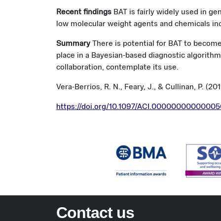
Recent findings
BAT is fairly widely used in ge
low molecular weight agents and chemicals incl
Summary
There is potential for BAT to become
place in a Bayesian-based diagnostic algorithm.
collaboration, contemplate its use.
Vera-Berrios, R. N., Feary, J., & Cullinan, P. (20
https://doi.org/10.1097/ACI.0000000000000
Contact us