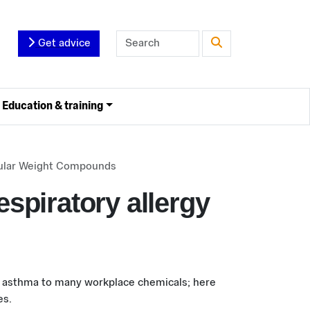
Get advice
Education & training
ecular Weight Compounds
espiratory allergy
l asthma to many workplace chemicals; here
es.