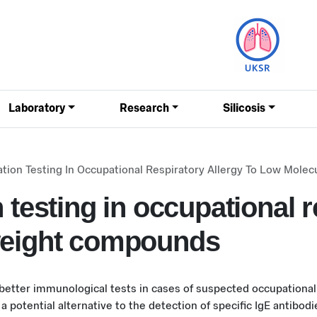
Laboratory
Research
Silicosis
ation Testing In Occupational Respiratory Allergy To Low Mol
 testing in occupational r
weight compounds
 better immunological tests in cases of suspected occupationa
a potential alternative to the detection of specific IgE antibodi