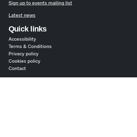
Sign up to events mailing list
Latest news
Quick links
Accessibility
Terms & Conditions
Privacy policy
Cookies policy
Contact