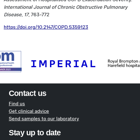
International Journal of Chronic Obstructive Pulmonary
Disease
,
17
, 763–772
https://doi.org/10.2147/COPD.S359123
Contact us
Find us
Get clinical advice
Send samples to our laboratory
Stay up to date