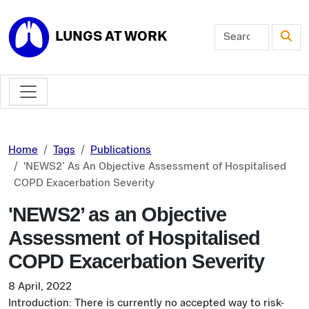
Skip to main content
LUNGS AT WORK
Home
Tags
Publications
'NEWS2’ As An Objective Assessment of Hospitalised
COPD Exacerbation Severity
'NEWS2’ as an Objective
Assessment of Hospitalised
COPD Exacerbation Severity
8 April, 2022
Introduction: There is currently no accepted way to risk-