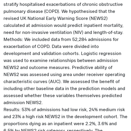
stratify hospitalised exacerbations of chronic obstructive
pulmonary disease (COPD). We hypothesised that the
revised UK National Early Warning Score (NEWS2)
calculated at admission would predict inpatient mortality,
need for non-invasive ventilation (NIV) and length-of-stay.
Methods: We included data from 52,284 admissions for
exacerbation of COPD. Data were divided into
development and validation cohorts. Logistic regression
was used to examine relationships between admission
NEWS2 and outcome measures. Predictive ability of
NEWS2 was assessed using area under receiver operating
characteristic curves (AUC). We assessed the benefit of
including other baseline data in the prediction models and
assessed whether these variables themselves predicted
admission NEWS2.
Results: 53% of admissions had low risk, 24% medium risk
and 23% a high risk NEWS2 in the development cohort. The
proportions dying as an inpatient were 2.2%, 3.6% and
6.5% by NEWS2 risk category, respectively. The