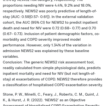
proportions needing NIV were 4.4%, 9.2% and 18.0%,
respectively. NEWS2 was poorly predictive of length-of-
stay (AUC: 0.59[0.57– 0.61]). In the external validation
cohort, the AUC (95% CI) for NEWS2 to predict inpatient
death and need for NIV were 0.72 (0.68– 0.77) and 0.70
(0.67– 0.73). Inclusion of patient demographic factors, co-
morbidity and COPD severity improved model
performance. However, only 1.34% of the variation in
admission NEWS2 was explained by these baseline
variables.
Conclusion: The generic NEWS2 risk assessment tool,
readily calculated from simple physiological data, predicts
inpatient mortality and need for NIV (but not length-of-
stay) at exacerbations of COPD. NEWS2 therefore provides
a classification of hospitalised COPD exacerbation severity.
Stone, P. W., Minelli, C., Feary, J., Roberts, C. M., Quint, J.
K., & Hurst, J. R. (2022). ‘NEWS2’ as an Objective
Assessment of Hospitalised COPD Exacerbation Severity.