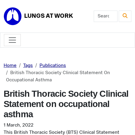
Skip to main content
LUNGS AT WORK
Home
Tags
Publications
British Thoracic Society Clinical Statement On
Occupational Asthma
British Thoracic Society Clinical
Statement on occupational
asthma
1 March, 2022
This British Thoracic Society (BTS) Clinical Statement