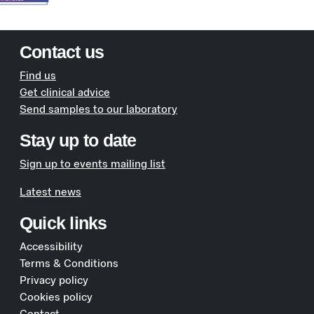
Contact us
Find us
Get clinical advice
Send samples to our laboratory
Stay up to date
Sign up to events mailing list
Latest news
Quick links
Accessibility
Terms & Conditions
Privacy policy
Cookies policy