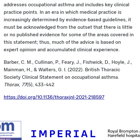
addresses occupational asthma and includes key clinical
practice points. In an era in which medical practice is
increasingly determined by evidence-based guidelines, it
must be acknowledged from the outset that there is little
or no published evidence for some of the areas covered in
this statement; thus, much of the advice is based on
expert opinion and accumulated clinical experience.
Barber, C. M., Cullinan, P., Feary, J., Fishwick, D., Hoyle, J.,
Mainman, H., & Walters, G. I. (2022). British Thoracic
Society Clinical Statement on occupational asthma.
Thorax
,
77
(5), 433–442
https://doi.org/10.1136/thoraxjnl-2021-218597