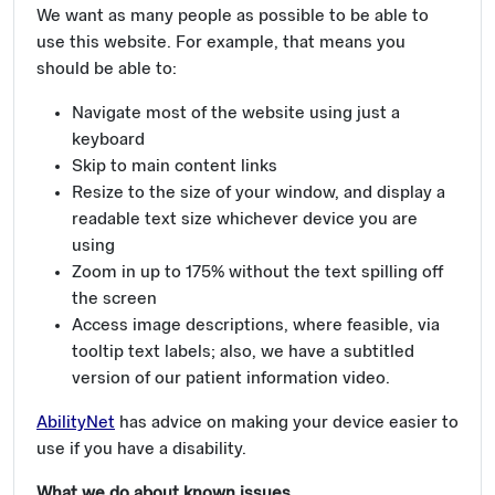
We want as many people as possible to be able to
use this website. For example, that means you
should be able to:
Navigate most of the website using just a
keyboard
Skip to main content links
Resize to the size of your window, and display a
readable text size whichever device you are
using
Zoom in up to 175% without the text spilling off
the screen
Access image descriptions, where feasible, via
tooltip text labels; also, we have a subtitled
version of our patient information video.
AbilityNet
has advice on making your device easier to
use if you have a disability.
What we do about known issues