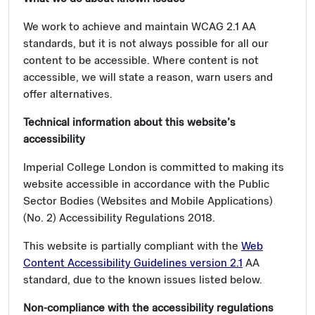
We work to achieve and maintain WCAG 2.1 AA
standards, but it is not always possible for all our
content to be accessible. Where content is not
accessible, we will state a reason, warn users and
offer alternatives.
Technical information about this website’s
accessibility
Imperial College London is committed to making its
website accessible in accordance with the Public
Sector Bodies (Websites and Mobile Applications)
(No. 2) Accessibility Regulations 2018.
This website is partially compliant with the
Web
Content Accessibility Guidelines version 2.1
AA
standard, due to the known issues listed below.
Non-compliance with the accessibility regulations