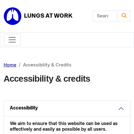
Skip to main content
LUNGS AT WORK
Home
Accessibility & Credits
Accessibility & credits
Accessibility
We aim to ensure that this website can be used as
effectively and easily as possible by all users.