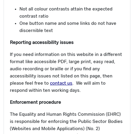
Not all colour contrasts attain the expected
contrast ratio
One button name and some links do not have
discernible text
Reporting accessibility issues
If you need information on this website in a different
format like accessible PDF, large print, easy read,
audio recording or braille or if you find any
accessibility issues not listed on this page, then
please feel free to
contact us
. We will aim to
respond within ten working days.
Enforcement procedure
The Equality and Human Rights Commission (EHRC)
is responsible for enforcing the Public Sector Bodies
(Websites and Mobile Applications) (No. 2)