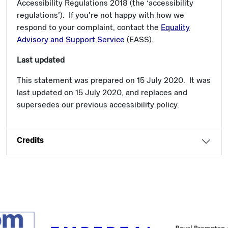
Accessibility Regulations 2018 (the ‘accessibility
regulations’). If you’re not happy with how we
respond to your complaint, contact the
Equality
Advisory and Support Service
(EASS).
Last updated
This statement was prepared on 15 July 2020. It was
last updated on 15 July 2020, and replaces and
supersedes our previous accessibility policy.
Credits