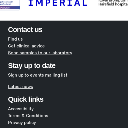
Contact us
Find us
Get clinical advice
Send samples to our laboratory
Stay up to date
Sign up to events mailing list
Latest news
Quick links
Accessibility
Terms & Conditions
Privacy policy