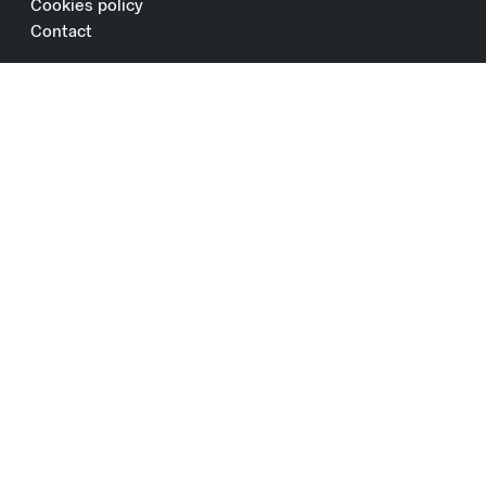
Cookies policy
Contact