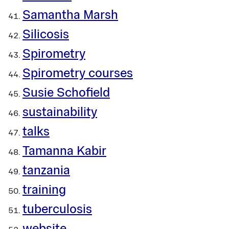
Samantha Marsh
Silicosis
Spirometry
Spirometry courses
Susie Schofield
sustainability
talks
Tamanna Kabir
tanzania
training
tuberculosis