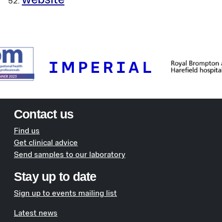
website
Contact us
Find us
Get clinical advice
Send samples to our laboratory
Stay up to date
Sign up to events mailing list
Latest news