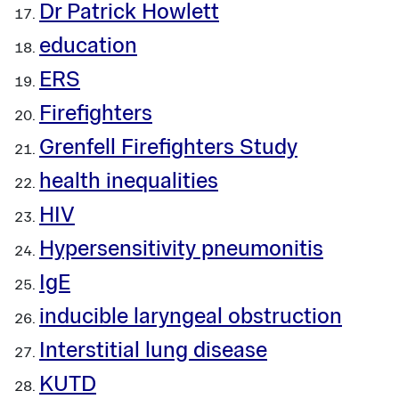
Dr Patrick Howlett
education
ERS
Firefighters
Grenfell Firefighters Study
health inequalities
HIV
Hypersensitivity pneumonitis
IgE
inducible laryngeal obstruction
Interstitial lung disease
KUTD