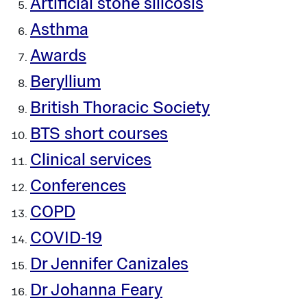
Artificial stone silicosis
Asthma
Awards
Beryllium
British Thoracic Society
BTS short courses
Clinical services
Conferences
COPD
COVID-19
Dr Jennifer Canizales
Dr Johanna Feary