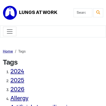
Skip to main content
LUNGS AT WORK
Home
Tags
Tags
2024
2025
2026
Allergy