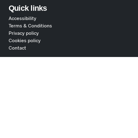
Quick links
Accessibility
Terms & Conditions
Privacy policy
Cookies policy
Contact