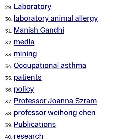
Laboratory
laboratory animal allergy
Manish Gandhi
media
mining
Occupational asthma
patients
policy
Professor Joanna Szram
professor weihong chen
Publications
research