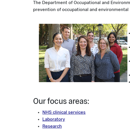
The Department of Occupational and Environme
prevention of occupational and environmental 
Image
​Our focus areas:
NHS clinical services
Laboratory
Research