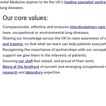
ntal Medicine aspires to be the UK’s
leading specialist centre
lung diseases.
Our core values:
Compassionate, effective and inclusive
interdisciplinary car
have, occupational or environmental lung diseases;
Sharing our knowledge across the UK to raise awareness of 
and training
, so that what we learn can help patients everyw
Recognising the importance of partnerships with our occupati
support we give them in the interests of patients;
Ensuring
our staff
feel valued, and proud of their work;
Being at the forefront
of current and emerging occupational r
research
and
laboratory
expertise.