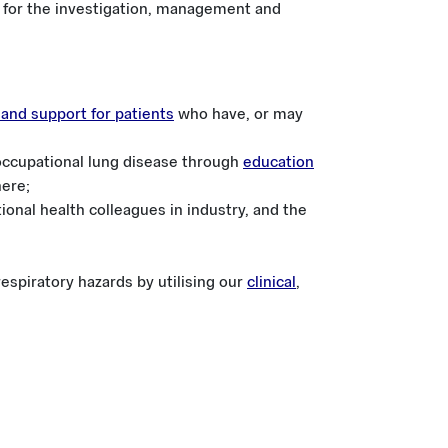
for the investigation, management and
e and support for patients
who have, or may
occupational lung disease through
education
here;
onal health colleagues in industry, and the
espiratory hazards by utilising our
clinical
,