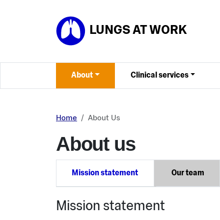
Skip to main content
LUNGS AT WORK
About
Clinical services
Home
About Us
About us
Mission statement
Our team
Mission statement