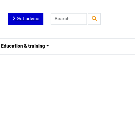
Get advice
Education & training