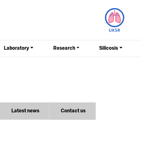
Laboratory
Research
Silicosis
Latest news
Contact us