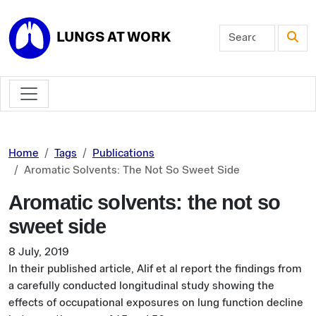
Skip to main content
LUNGS AT WORK
Home
Tags
Publications
Aromatic Solvents: The Not So Sweet Side
Aromatic solvents: the not so
sweet side
8 July, 2019
In their published article, Alif et al report the findings from
a carefully conducted longitudinal study showing the
effects of occupational exposures on lung function decline