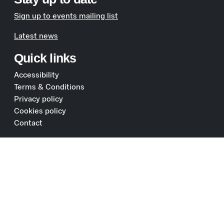
Sign up to events mailing list
Latest news
Quick links
Accessibility
Terms & Conditions
Privacy policy
Cookies policy
Contact