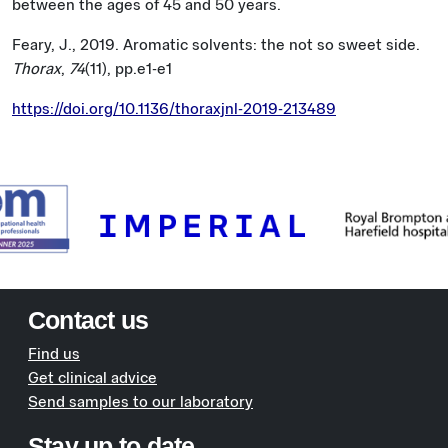
between the ages of 45 and 50 years.
Feary, J., 2019. Aromatic solvents: the not so sweet side.
Thorax
,
74
(11), pp.e1-e1
https://doi.org/10.1136/thoraxjnl-2019-213489
Contact us
Find us
Get clinical advice
Send samples to our laboratory
Stay up to date