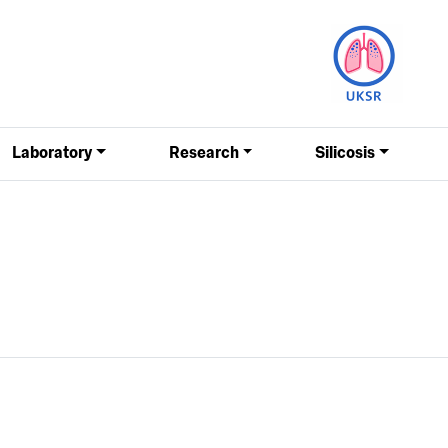
Laboratory
Research
Silicosis