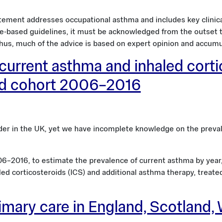
atement addresses occupational asthma and includes key clinical
e-based guidelines, it must be acknowledged from the outset tha
hus, much of the advice is based on expert opinion and accumul
current asthma and inhaled corti
ed cohort 2006–2016
er in the UK, yet we have incomplete knowledge on the preval
6–2016, to estimate the prevalence of current asthma by year, 
led corticosteroids (ICS) and additional asthma therapy, treat
ary care in England, Scotland, 