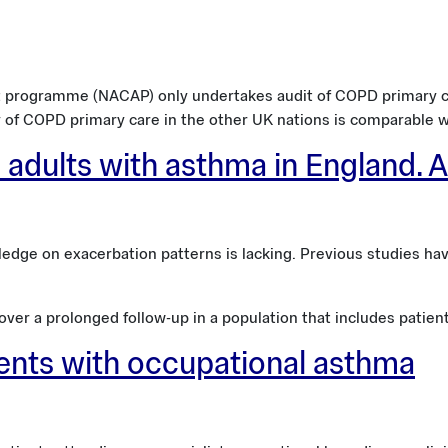
 programme (NACAP) only undertakes audit of COPD primary ca
y of COPD primary care in the other UK nations is comparable w
 adults with asthma in England. 
ge on exacerbation patterns is lacking. Previous studies have 
er a prolonged follow-up in a population that includes patients
ients with occupational asthma