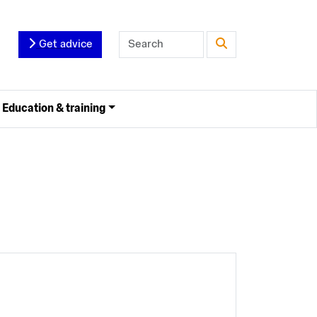
Get advice
Education & training