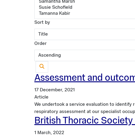
Sort by
Order
Assessment and outcomes
17 December, 2021
Article
We undertook a service evaluation to identify
respiratory assessment at our specialist occup
British Thoracic Societ
1 March, 2022