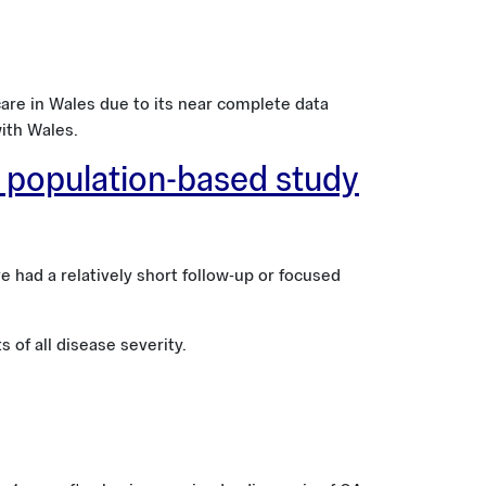
re in Wales due to its near complete data
ith Wales.
A population-based study
had a relatively short follow-up or focused
 of all disease severity.