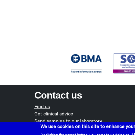
Contact us
Find us
Get clinical advice
Send samples to our laboratory
We use cookies on this site to enhance you