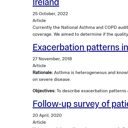
Ireland
25 October, 2022
Article
Currently the National Asthma and COPD audit
coverage. We aimed to determine if the qualit
Exacerbation patterns in
27 November, 2018
Article
Rationale:
Asthma is heterogeneous and knowled
on severe disease.
Objectives:
To describe exacerbation patterns ov
Follow-up survey of pat
20 April, 2020
Article