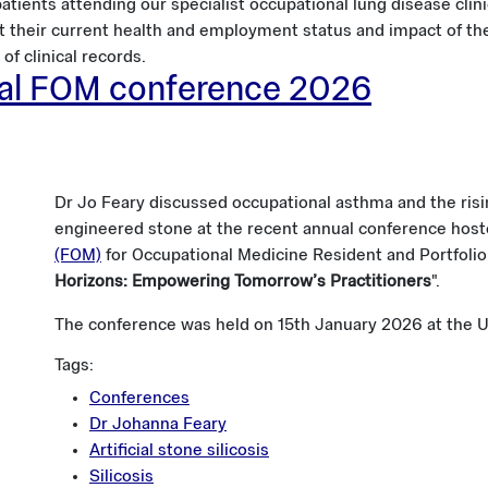
atients attending our specialist occupational lung disease clini
t their current health and employment status and impact of thei
of clinical records.
ual FOM conference 2026
Dr Jo Feary discussed occupational asthma and the risin
engineered stone at the recent annual conference hos
(FOM)
for Occupational Medicine Resident and Portfolio 
Horizons: Empowering Tomorrow’s Practitioners
".
The conference was held on 15th January 2026 at the U
Tags:
Conferences
Dr Johanna Feary
Artificial stone silicosis
Silicosis