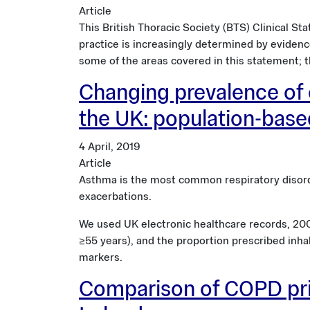
Article
This British Thoracic Society (BTS) Clinical St
practice is increasingly determined by evidenc
some of the areas covered in this statement; t
Changing prevalence of 
the UK: population-bas
4 April, 2019
Article
Asthma is the most common respiratory disord
exacerbations.
We used UK electronic healthcare records, 200
≥55 years), and the proportion prescribed inha
markers.
Comparison of COPD prim