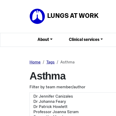
Skip to main content
LUNGS AT WORK
About
Clinical services
Home
Tags
Asthma
Asthma
Filter by team member/author