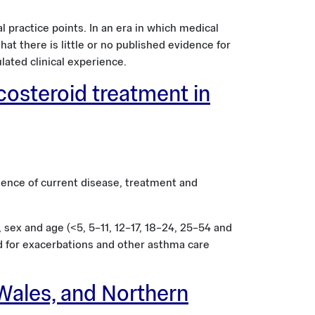
 practice points. In an era in which medical
t there is little or no published evidence for
ated clinical experience.
costeroid treatment in
ence of current disease, treatment and
sex and age (<5, 5–11, 12–17, 18–24, 25–54 and
ed for exacerbations and other asthma care
Wales, and Northern