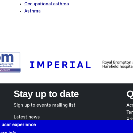
Occupational asthma
Asthma
Stay up to date
Q
Sign up to events mailing list
Acc
Te
Latest news
Pri
r user experience
Co