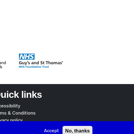
uick links
essibility
rms & Conditions
vacy policy
okies policy
No, thanks
Accept