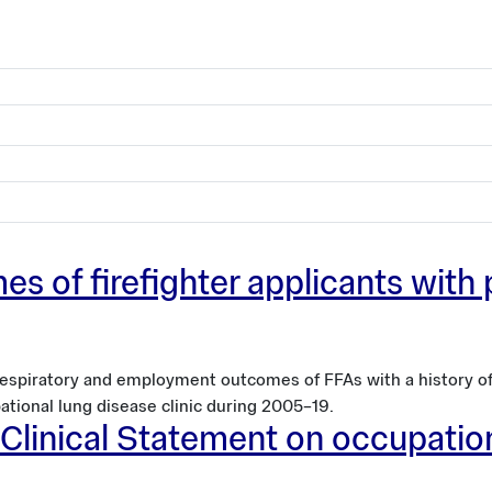
 of firefighter applicants with
 respiratory and employment outcomes of FFAs with a history 
ational lung disease clinic during 2005–19.
y Clinical Statement on occupati