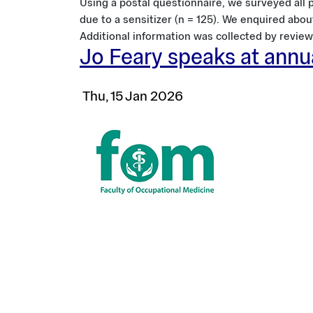
Using a postal questionnaire, we surveyed all p
due to a sensitizer (n = 125). We enquired abou
Additional information was collected by review 
Jo Feary speaks at ann
Thu, 15 Jan 2026