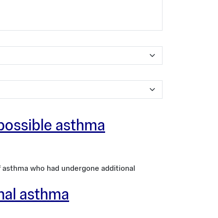
 possible asthma
of asthma who had undergone additional
onal asthma