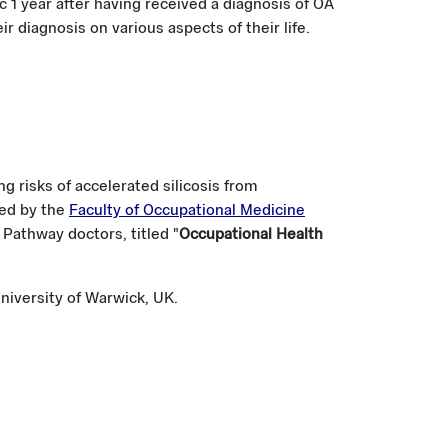
c 1 year after having received a diagnosis of OA
r diagnosis on various aspects of their life.
g risks of accelerated silicosis from
ted by the
Faculty of Occupational Medicine
Pathway doctors, titled "
Occupational Health
niversity of Warwick, UK.