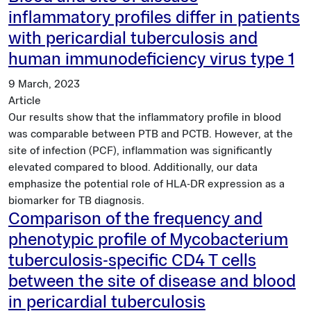
inflammatory profiles differ in patients
with pericardial tuberculosis and
human immunodeficiency virus type 1
9 March, 2023
Article
Our results show that the inflammatory profile in blood
was comparable between PTB and PCTB. However, at the
site of infection (PCF), inflammation was significantly
elevated compared to blood. Additionally, our data
emphasize the potential role of HLA-DR expression as a
biomarker for TB diagnosis.
Comparison of the frequency and
phenotypic profile of Mycobacterium
tuberculosis-specific CD4 T cells
between the site of disease and blood
in pericardial tuberculosis