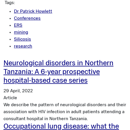
Tags:
Dr Patrick Howlett
Conferences
ERS
mining
Silicosis
research
Neurological disorders in Northern
Tanzania: A 6-year prospective
hospital-based case series
29 April, 2022
Article
We describe the pattern of neurological disorders and their
association with HIV infection in adult patients attending a
consultant hospital in Northern Tanzania.
Occupational lung disease: what the