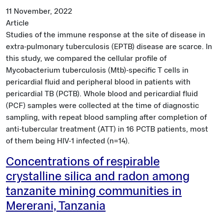
11 November, 2022
Article
Studies of the immune response at the site of disease in
extra-pulmonary tuberculosis (EPTB) disease are scarce. In
this study, we compared the cellular profile of
Mycobacterium tuberculosis (Mtb)-specific T cells in
pericardial fluid and peripheral blood in patients with
pericardial TB (PCTB). Whole blood and pericardial fluid
(PCF) samples were collected at the time of diagnostic
sampling, with repeat blood sampling after completion of
anti-tubercular treatment (ATT) in 16 PCTB patients, most
of them being HIV-1 infected (n=14).
Concentrations of respirable
crystalline silica and radon among
tanzanite mining communities in
Mererani, Tanzania