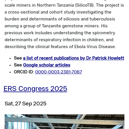
scale miners in Northern Tanzania (SilicoTB). The project is
a cross-sectional and cohort study investigating the
burden and determinants of silicosis and tuberculosis
among a group of Tanzanite gemstone miners. His
previous work includes understanding the spirometry
determinants of respiratory infection in children, and
describing the clinical features of Ebola Virus Disease.
See
a list of recent publications by Dr Patrick Howlett
See
Google scholar articles
ORCID ID
:
0000-0003-2381-7067
ERS Congress 2025
Sat, 27 Sep 2025