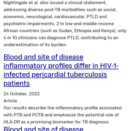
Nightingale et al. also issued a clinical statement,
addressing diverse post-TB morbidities such as social,
economic, neurological, cardiovascular, PTLD and
psychiatric impairments. 2 In low-and middle-income
African countries (such as Sudan, Ethiopia and Kenya), only
4 in 10 clinicians can diagnose PTLD, contributing to an
underestimation of its burden.
Blood and site of disease
inflammatory profiles differ in HIV-1-
infected pericardial tuberculosis
patients
24 October, 2022
Article
Our results describe the inflammatory profile associated
with PTB and PCTB and emphasize the potential role of
HLA-DR as a promising biomarker for TB diagnosis.
Blood and site of disease