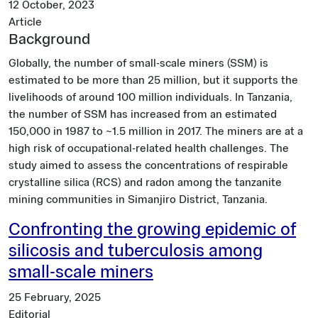
12 October, 2023
Article
Background
Globally, the number of small-scale miners (SSM) is
estimated to be more than 25 million, but it supports the
livelihoods of around 100 million individuals. In Tanzania,
the number of SSM has increased from an estimated
150,000 in 1987 to ~1.5 million in 2017. The miners are at a
high risk of occupational-related health challenges. The
study aimed to assess the concentrations of respirable
crystalline silica (RCS) and radon among the tanzanite
mining communities in Simanjiro District, Tanzania.
Confronting the growing epidemic of
silicosis and tuberculosis among
small-scale miners
25 February, 2025
Editorial