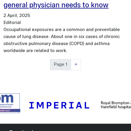
general physician needs to know
2 April, 2025
Editorial
Occupational exposures are a common and preventable
cause of lung disease. About one in six cases of chronic
obstructive pulmonary disease (COPD) and asthma
worldwide are related to work.
Next page
Page 1
››