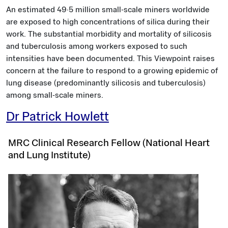
An estimated 49·5 million small-scale miners worldwide
are exposed to high concentrations of silica during their
work. The substantial morbidity and mortality of silicosis
and tuberculosis among workers exposed to such
intensities have been documented. This Viewpoint raises
concern at the failure to respond to a growing epidemic of
lung disease (predominantly silicosis and tuberculosis)
among small-scale miners.
Dr Patrick Howlett
MRC Clinical Research Fellow (National Heart
and Lung Institute)