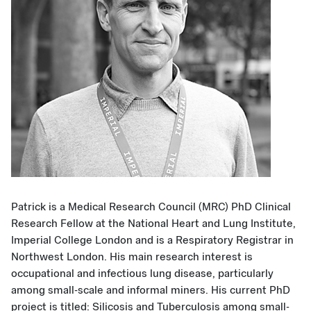
Patrick is a Medical Research Council (MRC) PhD Clinical
Research Fellow at the National Heart and Lung Institute,
Imperial College London and is a Respiratory Registrar in
Northwest London. His main research interest is
occupational and infectious lung disease, particularly
among small-scale and informal miners. His current PhD
project is titled: Silicosis and Tuberculosis among small-