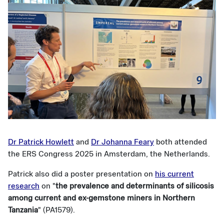
Dr Patrick Howlett
and
Dr Johanna Feary
both attended
the ERS Congress 2025 in Amsterdam, the Netherlands.
Patrick also did a poster presentation on
his current
research
on "
the prevalence and determinants of silicosis
among current and ex-gemstone miners in Northern
Tanzania
" (PA1579).