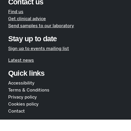
Contact us
Find us
Get clinical advice
Send samples to our laboratory
Stay up to date
Sign up to events mailing list
Latest news
Quick links
Accessibility
Terms & Conditions
Privacy policy
Cookies policy
Contact