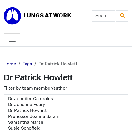
Skip to main content
LUNGS AT WORK
Home
Tags
Dr Patrick Howlett
Dr Patrick Howlett
Filter by team member/author