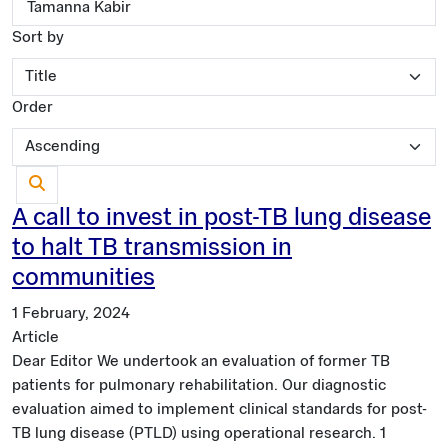
Sort by
Order
A call to invest in post-TB lung disease
to halt TB transmission in
communities
1 February, 2024
Article
Dear Editor We undertook an evaluation of former TB
patients for pulmonary rehabilitation. Our diagnostic
evaluation aimed to implement clinical standards for post-
TB lung disease (PTLD) using operational research. 1