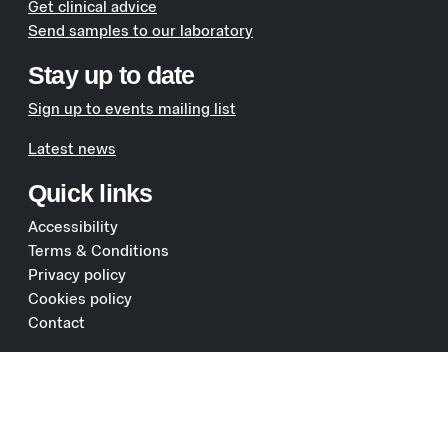
Get clinical advice
Send samples to our laboratory
Stay up to date
Sign up to events mailing list
Latest news
Quick links
Accessibility
Terms & Conditions
Privacy policy
Cookies policy
Contact