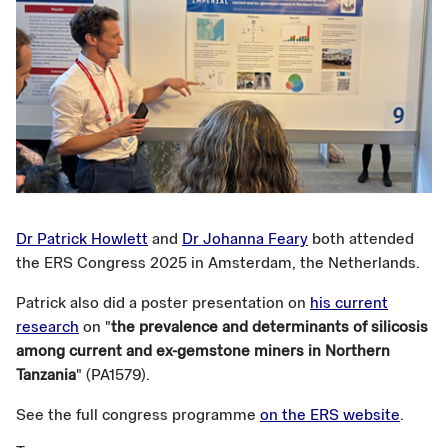
Dr Patrick Howlett
and
Dr Johanna Feary
both attended
the ERS Congress 2025 in Amsterdam, the Netherlands.
Patrick also did a poster presentation on
his current
research
on "
the prevalence and determinants of silicosis
among current and ex-gemstone miners in Northern
Tanzania
" (PA1579).
See the full congress programme
on the ERS website
.