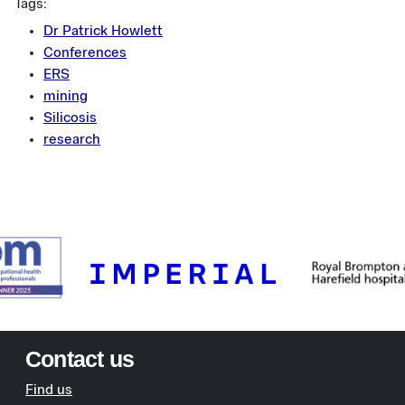
Tags:
Dr Patrick Howlett
Conferences
ERS
mining
Silicosis
research
Contact us
Find us