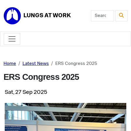
Skip to main content
LUNGS AT WORK
Home
Latest News
ERS Congress 2025
ERS Congress 2025
Sat, 27 Sep 2025