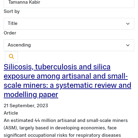
Sort by
Order
Silicosis, tuberculosis and silica
exposure among artisanal and small-
scale miners: a systematic review and
modelling paper
21 September, 2023
Article
An estimated 44 million artisanal and small-scale miners
(ASM), largely based in developing economies, face
significant occupational risks for respiratory diseases