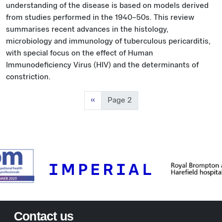
understanding of the disease is based on models derived
from studies performed in the 1940–50s. This review
summarises recent advances in the histology,
microbiology and immunology of tuberculous pericarditis,
with special focus on the effect of Human
Immunodeficiency Virus (HIV) and the determinants of
constriction.
Previous page
‹‹
Page 2
Contact us