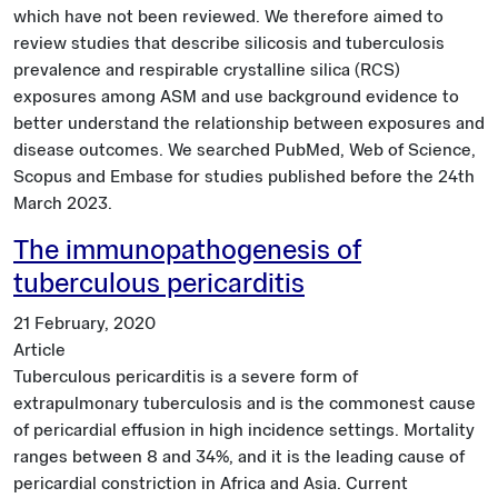
which have not been reviewed. We therefore aimed to
review studies that describe silicosis and tuberculosis
prevalence and respirable crystalline silica (RCS)
exposures among ASM and use background evidence to
better understand the relationship between exposures and
disease outcomes. We searched PubMed, Web of Science,
Scopus and Embase for studies published before the 24th
March 2023.
The immunopathogenesis of
tuberculous pericarditis
21 February, 2020
Article
Tuberculous pericarditis is a severe form of
extrapulmonary tuberculosis and is the commonest cause
of pericardial effusion in high incidence settings. Mortality
ranges between 8 and 34%, and it is the leading cause of
pericardial constriction in Africa and Asia. Current