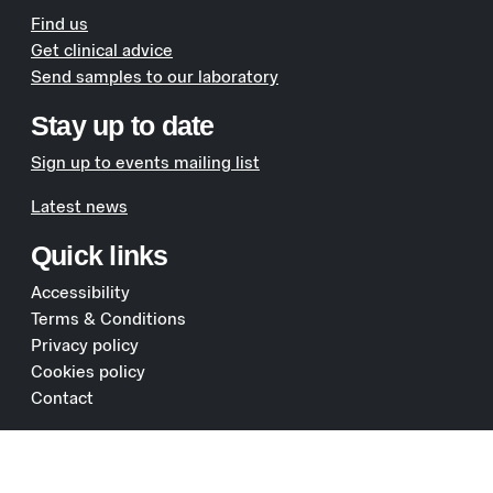
Find us
Get clinical advice
Send samples to our laboratory
Stay up to date
Sign up to events mailing list
Latest news
Quick links
Accessibility
Terms & Conditions
Privacy policy
Cookies policy
Contact