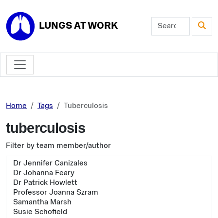
Skip to main content
LUNGS AT WORK
Home
Tags
Tuberculosis
tuberculosis
Filter by team member/author