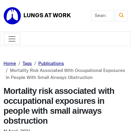
Skip to main content
LUNGS AT WORK
Home
Tags
Publications
Mortality Risk Associated With Occupational Exposures
In People With Small Airways Obstruction
Mortality risk associated with
occupational exposures in
people with small airways
obstruction