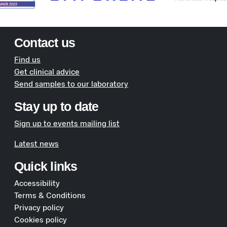
Contact us
Find us
Get clinical advice
Send samples to our laboratory
Stay up to date
Sign up to events mailing list
Latest news
Quick links
Accessibility
Terms & Conditions
Privacy policy
Cookies policy