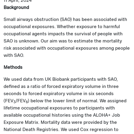
11 April, 2024
Background
Small airways obstruction (SAO) has been associated with
occupational exposures. Whether exposure to harmful
occupational agents impacts the survival of people with
SAO is unknown. Our aim was to estimate the mortality
risk associated with occupational exposures among people
with SAO.
Methods
We used data from UK Biobank participants with SAO,
defined as a ratio of forced expiratory volume in three
seconds to forced expiratory volume in six seconds
(FEV
/FEV
) below the lower limit of normal. We assigned
3
6
lifetime occupational exposures to participants with
available occupational histories using the ALOHA+ Job
Exposure Matrix. Mortality data were provided by the
National Death Registries. We used Cox regression to