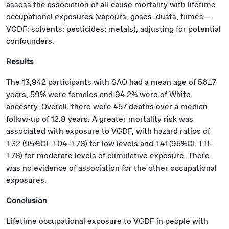
assess the association of all-cause mortality with lifetime
occupational exposures (vapours, gases, dusts, fumes—
VGDF; solvents; pesticides; metals), adjusting for potential
confounders.
Results
The 13,942 participants with SAO had a mean age of 56±7
years, 59% were females and 94.2% were of White
ancestry. Overall, there were 457 deaths over a median
follow-up of 12.8 years. A greater mortality risk was
associated with exposure to VGDF, with hazard ratios of
1.32 (95%CI: 1.04–1.78) for low levels and 1.41 (95%CI: 1.11–
1.78) for moderate levels of cumulative exposure. There
was no evidence of association for the other occupational
exposures.
Conclusion
Lifetime occupational exposure to VGDF in people with