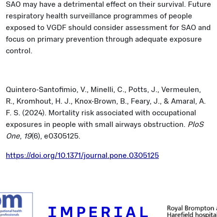
SAO may have a detrimental effect on their survival. Future
respiratory health surveillance programmes of people
exposed to VGDF should consider assessment for SAO and
focus on primary prevention through adequate exposure
control.
Quintero-Santofimio, V., Minelli, C., Potts, J., Vermeulen,
R., Kromhout, H. J., Knox-Brown, B., Feary, J., & Amaral, A.
F. S. (2024). Mortality risk associated with occupational
exposures in people with small airways obstruction.
PloS
One
,
19
(6), e0305125.
https://doi.org/10.1371/journal.pone.0305125