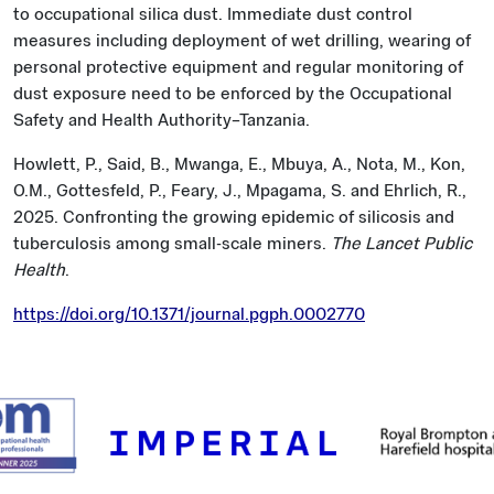
to occupational silica dust. Immediate dust control
measures including deployment of wet drilling, wearing of
personal protective equipment and regular monitoring of
dust exposure need to be enforced by the Occupational
Safety and Health Authority–Tanzania.
Howlett, P., Said, B., Mwanga, E., Mbuya, A., Nota, M., Kon,
O.M., Gottesfeld, P., Feary, J., Mpagama, S. and Ehrlich, R.,
2025. Confronting the growing epidemic of silicosis and
tuberculosis among small-scale miners.
The Lancet Public
Health
.
https://doi.org/10.1371/journal.pgph.0002770