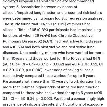
Society/European Respiratory Society recommended
system 3. Association between evidence of
silicosis/impaired lung function and presumed risk factors
were determined using binary logistic regression analyses.
The study found that 99/330 (30.0%) of miners had
silicosis. Total of 65 (9.8%) participants had impaired lung
function, of whom 29 (4.4%) had Chronic Obstructive
Pulmonary Disease, 32 (4.8%) had restrictive lung disease
and 4 (0.6%) had both obstructive and restrictive lung
diseases. Unexpectedly, miners who have worked for more
than 10years and those worked for 6 to 10 years had 64%
(aOR 0.34, CI = 0.17–0.67, p = 0.002) and 48% (aOR 0.52, CI
= 0.30–0.89, p = 0.018) lower odds of having silicosis
respectively compared those worked for up to 5 years.
Participants with more than 10 years of work duration had
more than 3-times higher odds of impaired lung function
compared to those who had worked for up to 5 years (aOR
3.11, CI = 1.53–6.34, p<0.002). We found a concerningly high
prevalence of silicosis despite short durations of exposure