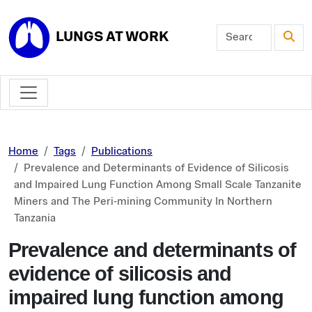
Skip to main content
LUNGS AT WORK
Home
Tags
Publications
Prevalence and Determinants of Evidence of Silicosis
and Impaired Lung Function Among Small Scale Tanzanite
Miners and The Peri-mining Community In Northern
Tanzania
Prevalence and determinants of
evidence of silicosis and
impaired lung function among