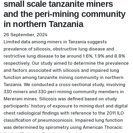
small scale tanzanite miners
and the peri-mining community
in northern Tanzania
26 September, 2024
Limited data among miners in Tanzania suggests
prevalence of silicosis, obstructive lung disease and
restrictive lung disease to be around 1.6%, 1.9% and 8.8%
respectively. Our study aimed to determine the prevalence
and factors associated with silicosis and impaired lung
function among tanzanite mining community in northern
Tanzania. We conducted a cross-sectional study, involving
330 miners and 330 peri-mining community members in
Mererani mines. Silicosis was defined based on study
participants’ history of exposure to mining dust and digital
chest radiological findings with reference to the 2011 ILO
classification of pneumoconiosis. Impaired lung function
was determined by spirometry using American Thoracic