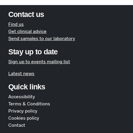
Contact us
Find us
Get clinical advice
Send samples to our laboratory
Stay up to date
Sign up to events mailing list
Latest news
Quick links
Accessibility
Terms & Conditions
Privacy policy
Cookies policy
Contact