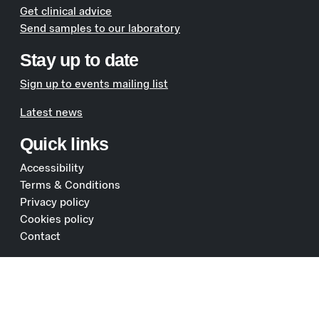
Get clinical advice
Send samples to our laboratory
Stay up to date
Sign up to events mailing list
Latest news
Quick links
Accessibility
Terms & Conditions
Privacy policy
Cookies policy
Contact