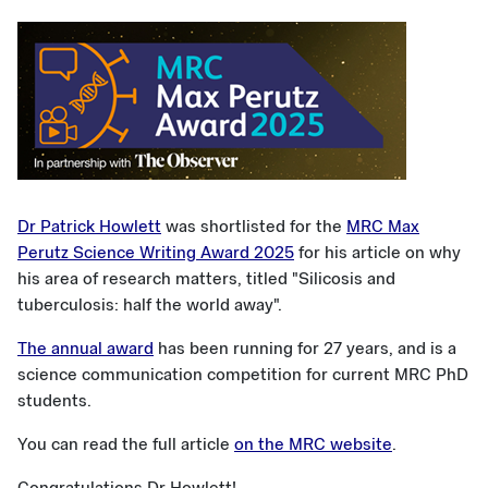
Dr Patrick Howlett
was shortlisted for the
MRC Max
Perutz Science Writing Award 2025
for his article on why
his area of research matters, titled "Silicosis and
tuberculosis: half the world away".
The annual award
has been running for 27 years, and is a
science communication competition for current MRC PhD
students.
You can read the full article
on the MRC website
.