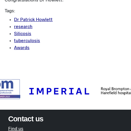
Congratulations Dr Howlett!
Tags:
Dr Patrick Howlett
research
Silicosis
tuberculosis
Awards
Contact us
Find us