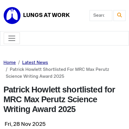
Skip to main content
LUNGS AT WORK
Home
Latest News
Patrick Howlett Shortlisted For MRC Max Perutz
Science Writing Award 2025
Patrick Howlett shortlisted for
MRC Max Perutz Science
Writing Award 2025
Fri, 28 Nov 2025