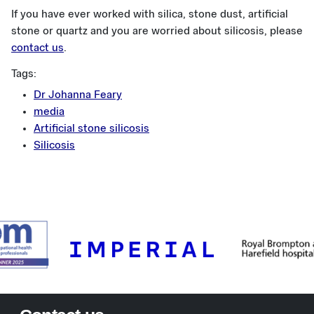
If you have ever worked with silica, stone dust, artificial
stone or quartz and you are worried about silicosis, please
contact us
.
Tags:
Dr Johanna Feary
media
Artificial stone silicosis
Silicosis