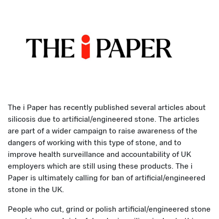
The i Paper has recently published several articles about
silicosis due to artificial/engineered stone. The articles
are part of a wider campaign to raise awareness of the
dangers of working with this type of stone, and to
improve health surveillance and accountability of UK
employers which are still using these products. The i
Paper is ultimately calling for ban of artificial/engineered
stone in the UK.
People who cut, grind or polish artificial/engineered stone