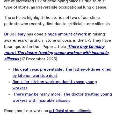
are at increased risk of developing silicosis due to this
type of stone, an irreversible occupational lung disease.
The articles highlight the stories of two of our clinic
patients who recently died due to artificial stone silicosis.
Dr Jo Feary
has done
a huge amount of work
in raising
awareness of artificial stone silicosis in the UK. They have
been quoted in the i Paper article
'There may be many
more': The doctor treating young workers with incurable
silicosis
(17 December 2025).
'His death was preventable': The father-of-three killed
by kitchen worktop dust
Ban killer kitchen worktop dust to save young
workers
'There may be many more': The doctor treating young
workers with incurable silicosis
Read about our work on
artificial stone silicosis
.