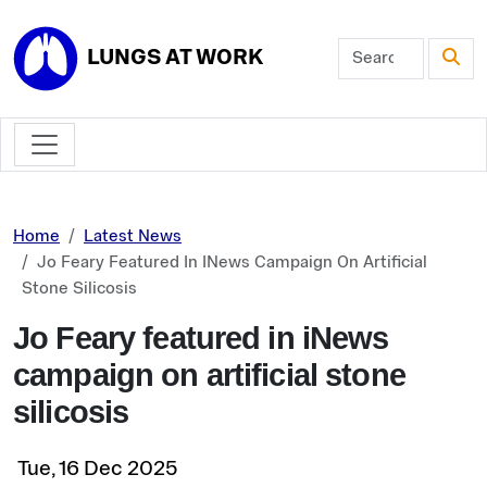
Skip to main content
LUNGS AT WORK
Home
Latest News
Jo Feary Featured In INews Campaign On Artificial
Stone Silicosis
Jo Feary featured in iNews
campaign on artificial stone
silicosis
Tue, 16 Dec 2025