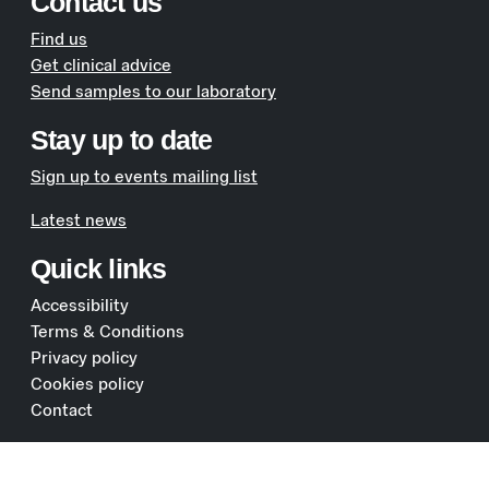
Contact us
Find us
Get clinical advice
Send samples to our laboratory
Stay up to date
Sign up to events mailing list
Latest news
Quick links
Accessibility
Terms & Conditions
Privacy policy
Cookies policy
Contact