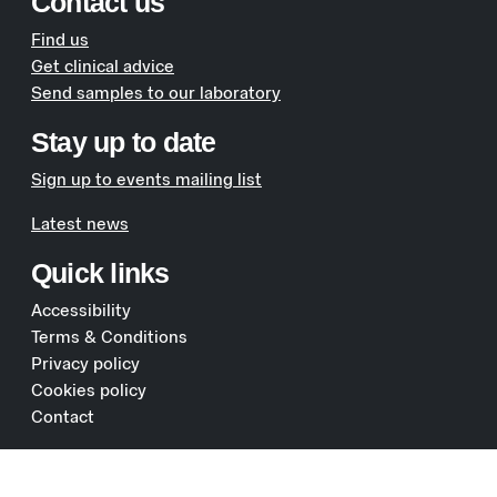
Contact us
Find us
Get clinical advice
Send samples to our laboratory
Stay up to date
Sign up to events mailing list
Latest news
Quick links
Accessibility
Terms & Conditions
Privacy policy
Cookies policy
Contact