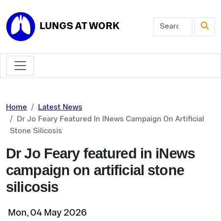
Skip to main content
LUNGS AT WORK
Home
Latest News
Dr Jo Feary Featured In INews Campaign On Artificial
Stone Silicosis
Dr Jo Feary featured in iNews
campaign on artificial stone
silicosis
Mon, 04 May 2026