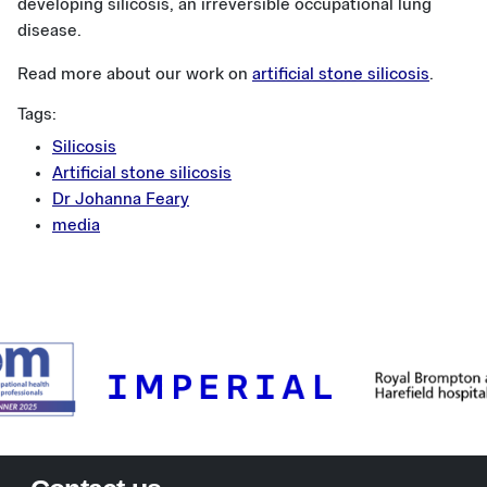
developing silicosis, an irreversible occupational lung
disease.
Read more about our work on
artificial stone silicosis
.
Tags:
Silicosis
Artificial stone silicosis
Dr Johanna Feary
media