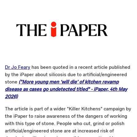
Dr Jo Feary
has been quoted in a recent article published
by the iPaper about silicosis due to artificial/engineered
stone
("More young men ‘will die’ of kitchen revamp
disease as cases go undetected titled" - iPaper, 4th May
2026)
The article is part of a wider "Killer Kitchens" campaign by
the iPaper to raise awareness of the dangers of working
with this type of stone. People who cut, grind or polish
artificial/engineered stone are at increased risk of