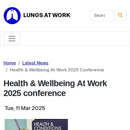
Skip to main content
LUNGS AT WORK
Home
Latest News
Health & Wellbeing At Work 2025 Conference
Health & Wellbeing At Work
2025 conference
Tue, 11 Mar 2025