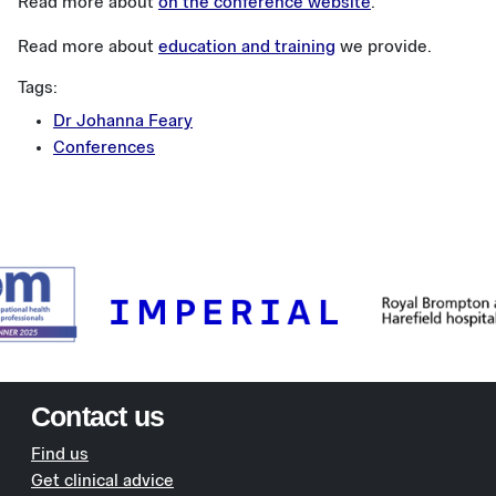
Read more about
on the conference website
.
Read more about
education and training
we provide.
Tags:
Dr Johanna Feary
Conferences
Contact us
Find us
Get clinical advice