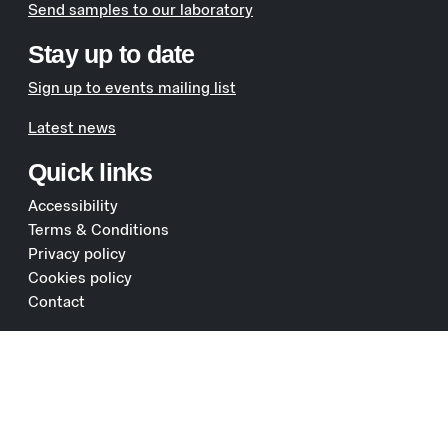
Send samples to our laboratory
Stay up to date
Sign up to events mailing list
Latest news
Quick links
Accessibility
Terms & Conditions
Privacy policy
Cookies policy
Contact