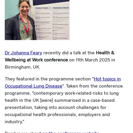
Dr Johanna Feary
recently did a talk at the
Health &
Wellbeing at Work conference
on 11th March 2025 in
Birmingham, UK.
They featured in the programme section "
Hot topics in
Occupational Lung Disease
". Taken from the conference
programme, "contemporary work-related risks to lung
health in the UK [were] summarised in a case-based
presentation, taking into account challenges for
occupational health professionals, employers and
industry."