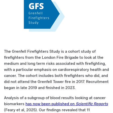
The Grenfell Firefighters Study is a cohort study of
firefighters from the London Fire Brigade to look at the
medium and long term risks associated with firefighting,
with a particular emphasis on cardiorespiratory health and
cancer. The cohort includes both firefighters who did, and
did not attend the Grenfell Tower fire in 2017. Recruitment
began in late 2019 and finished in 2023.
Analysis of a subgroup of blood results looking at cancer
biomarkers
has now been published on
Scientific Reports
(Feary et al, 2025). Our findings revealed that 11