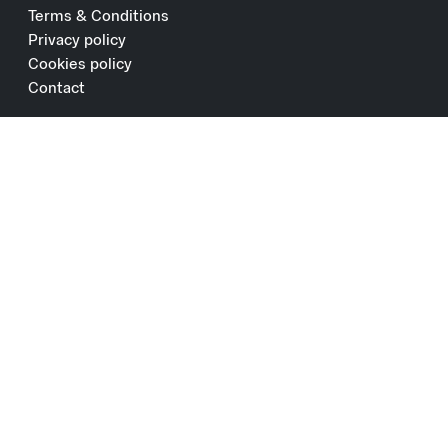
Terms & Conditions
Privacy policy
Cookies policy
Contact