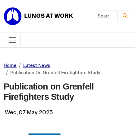
Skip to main content
LUNGS AT WORK
Home
Latest News
Publication On Grenfell Firefighters Study
Publication on Grenfell
Firefighters Study
Wed, 07 May 2025