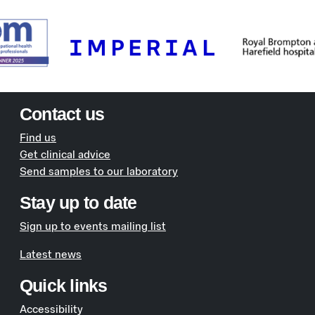
Contact us
Find us
Get clinical advice
Send samples to our laboratory
Stay up to date
Sign up to events mailing list
Latest news
Quick links
Accessibility