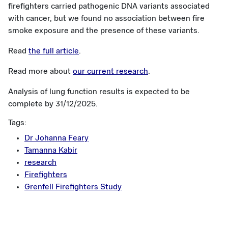
firefighters carried pathogenic DNA variants associated
with cancer, but we found no association between fire
smoke exposure and the presence of these variants.
Read
the full article
.
Read more about
our current research
.
Analysis of lung function results is expected to be
complete by 31/12/2025.
Tags:
Dr Johanna Feary
Tamanna Kabir
research
Firefighters
Grenfell Firefighters Study