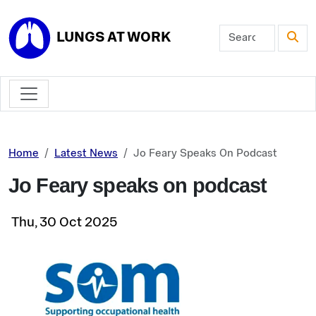
Skip to main content
LUNGS AT WORK
Home
Latest News
Jo Feary Speaks On Podcast
Jo Feary speaks on podcast
Thu, 30 Oct 2025