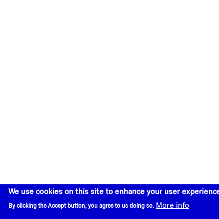
We use cookies on this site to enhance your user experienc
More info
By clicking the Accept button, you agree to us doing so.