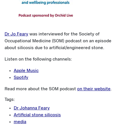
Dr Jo Feary
was interviewed for the Society of
Occupational Medicine (SOM) podcast on an episode
about silicosis due to artificial/engineered stone.
Listen on the following channels:
Apple Music
Spotify
Read more about the SOM podcast
on their website
.
Tags:
Dr Johanna Feary
Artificial stone silicosis
media