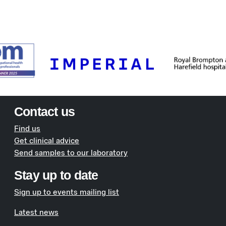
Contact us
Find us
Get clinical advice
Send samples to our laboratory
Stay up to date
Sign up to events mailing list
Latest news