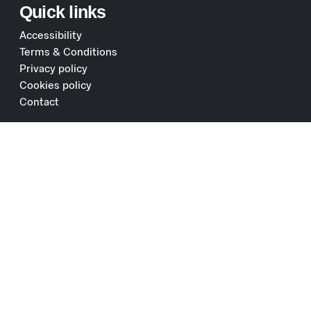
Quick links
Accessibility
Terms & Conditions
Privacy policy
Cookies policy
Contact