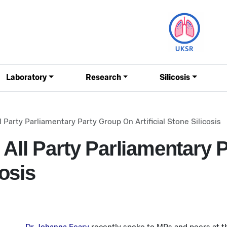
Laboratory
Research
Silicosis
 Party Parliamentary Party Group On Artificial Stone Silicosis
 All Party Parliamentary 
cosis