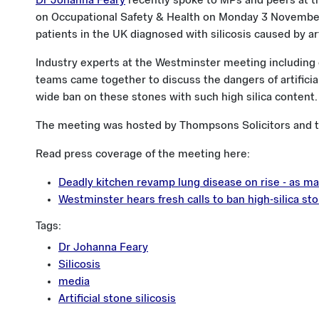
Dr Johanna Feary
recently spoke to MPs and peers at t
on Occupational Safety & Health on Monday 3 November
patients in the UK diagnosed with silicosis caused by ar
Industry experts at the Westminster meeting including cl
teams came together to discuss the dangers of artificia
wide ban on these stones with such high silica content.
The meeting was hosted by Thompsons Solicitors and 
Read press coverage of the meeting here:
Deadly kitchen revamp lung disease on rise - as man
Westminster hears fresh calls to ban high-silica st
Tags:
Dr Johanna Feary
Silicosis
media
Artificial stone silicosis