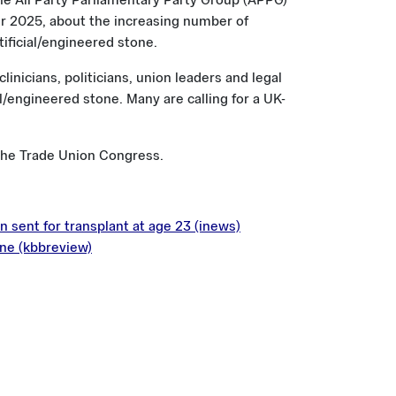
he All Party Parliamentary Party Group (APPG)
 2025, about the increasing number of
tificial/engineered stone.
inicians, politicians, union leaders and legal
l/engineered stone. Many are calling for a UK-
the Trade Union Congress.
 sent for transplant at age 23 (inews)
one (kbbreview)