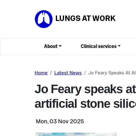
Skip to main content
LUNGS AT WORK
About
Clinical services
Home
Latest News
Jo Feary Speaks At All
Jo Feary speaks at
artificial stone sili
Mon, 03 Nov 2025