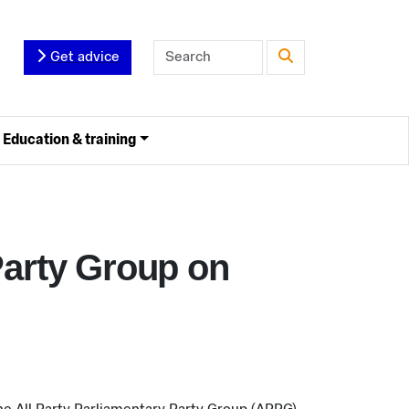
Get advice
Education & training
Party Group on