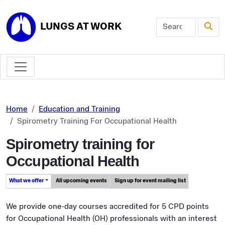
Skip to main content
LUNGS AT WORK
Home
Education and Training
Spirometry Training For Occupational Health
Spirometry training for
Occupational Health
What we offer
All upcoming events
Sign up for event mailing list
We provide one-day courses accredited for 5 CPD points
for Occupational Health (OH) professionals with an interest