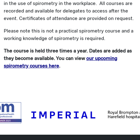
in the use of spirometry in the workplace. All courses are
recorded and available for delegates to access after the
event. Certificates of attendance are provided on request.
Please note this is not a practical spirometry course and a
working knowledge of spirometry is required.
The course is held three times a year. Dates are added as
they become available. You can view
our upcoming
spirometry courses here
.