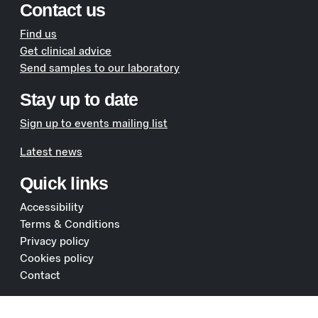
Contact us
Find us
Get clinical advice
Send samples to our laboratory
Stay up to date
Sign up to events mailing list
Latest news
Quick links
Accessibility
Terms & Conditions
Privacy policy
Cookies policy
Contact