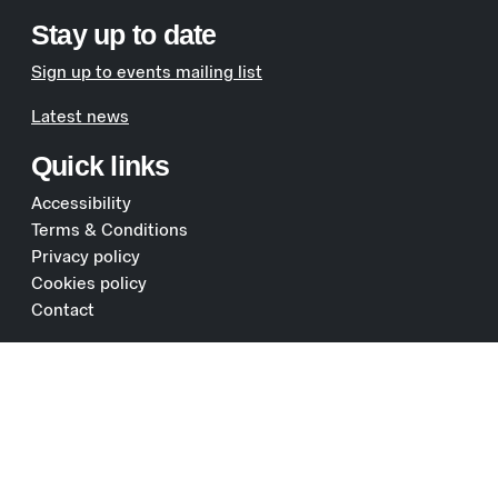
Stay up to date
Sign up to events mailing list
Latest news
Quick links
Accessibility
Terms & Conditions
Privacy policy
Cookies policy
Contact