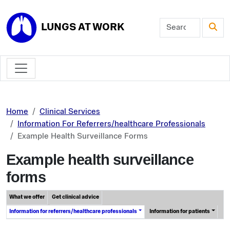
Skip to main content
LUNGS AT WORK
Home
Clinical Services
Information For Referrers/healthcare Professionals
Example Health Surveillance Forms
Example health surveillance
forms
What we offer
Get clinical advice
Information for referrers/healthcare professionals
Information for patients