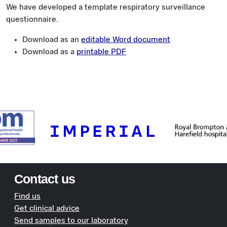
We have developed a template respiratory surveillance
questionnaire.
Download as an
editable Word document
Download as a
printable PDF
Contact us
Find us
Get clinical advice
Send samples to our laboratory