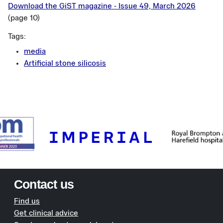
Download the GiST magazine - Issue 49, March 2026
(page 10)
Tags:
media
Artificial stone silicosis
Contact us
Find us
Get clinical advice