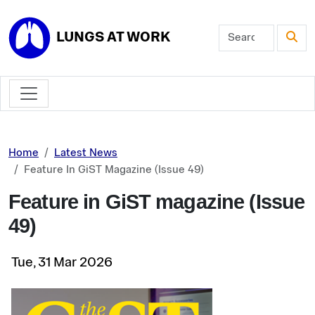
Skip to main content
LUNGS AT WORK
Home
Latest News
Feature In GiST Magazine (Issue 49)
Feature in GiST magazine (Issue
49)
Tue, 31 Mar 2026