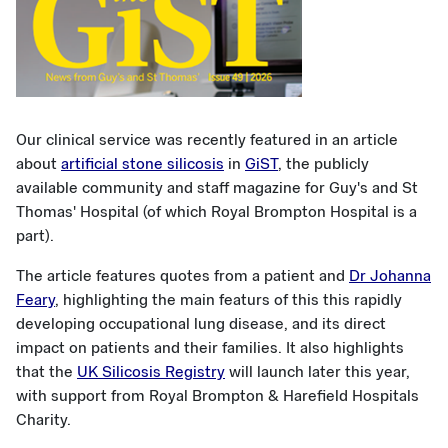
Our clinical service was recently featured in an article
about
artificial stone silicosis
in
GiST
, the publicly
available community and staff magazine for Guy's and St
Thomas' Hospital (of which Royal Brompton Hospital is a
part).
The article features quotes from a patient and
Dr Johanna
Feary
, highlighting the main featurs of this this rapidly
developing occupational lung disease, and its direct
impact on patients and their families. It also highlights
that the
UK Silicosis Registry
will launch later this year,
with support from Royal Brompton & Harefield Hospitals
Charity.