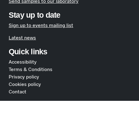
Send samples to our laboratory
Stay up to date
Sign up to events mailing list
Latest news
Quick links
Accessibility
Terms & Conditions
Privacy policy
Cookies policy
Contact