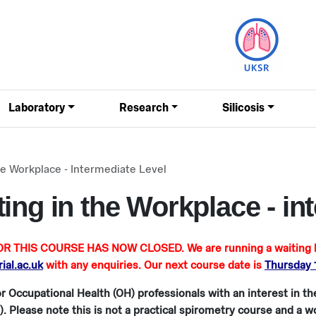
Laboratory
Research
Silicosis
he Workplace - Intermediate Level
ing in the Workplace - int
R THIS COURSE HAS NOW CLOSED. We are running a waiting lis
al.ac.uk
with any enquiries. Our next course date is
Thursday
r Occupational Health (OH) professionals with an interest in t
). Please note this is not a practical spirometry course and a 