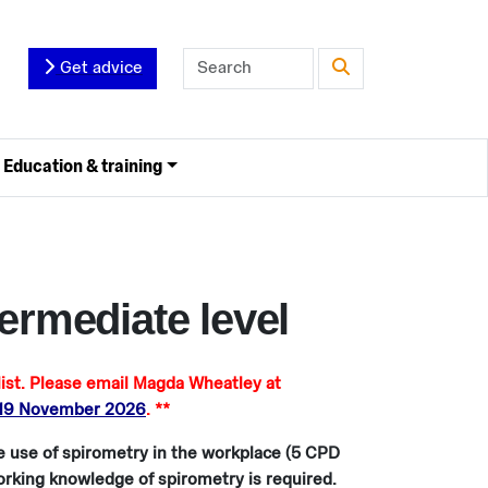
Get advice
Education & training
ermediate level
t. Please email Magda Wheatley at
 19 November 2026
. **
he use of spirometry in the workplace (5 CPD
working knowledge of spirometry is required.