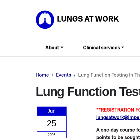
Skip to main content
LUNGS AT WORK
About
Clinical services
Home
Events
Lung Function Testing In T
Lung Function Test
**REGISTRATION FO
Jun
lungsatwork@imperi
25
A one-day course fo
2026
points to be sought