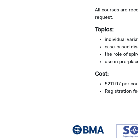
All courses are rec
request.
Topics:
individual vari
case-based dis
the role of spi
use in pre-plac
Cost:
£211.97 per co
Registration f