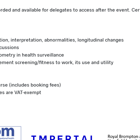
orded and available for delegates to access after the event. Cer
ation, interpretation, abnormalities, longitudinal changes
cussions
rometry in health surveillance
ement screening/fitness to work, its use and utility
urse (includes booking fees)
ees are VAT-exempt