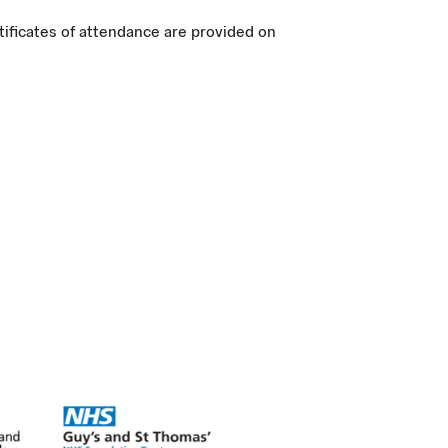
tificates of attendance are provided on